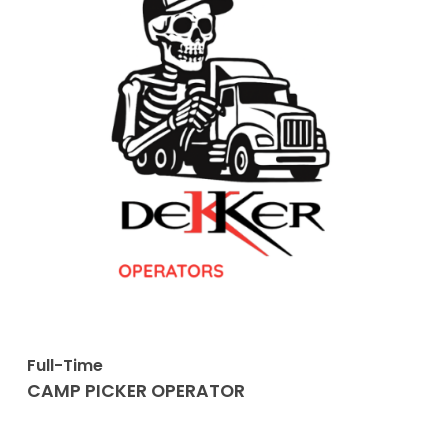
Full-Time
CAMP PICKER OPERATOR