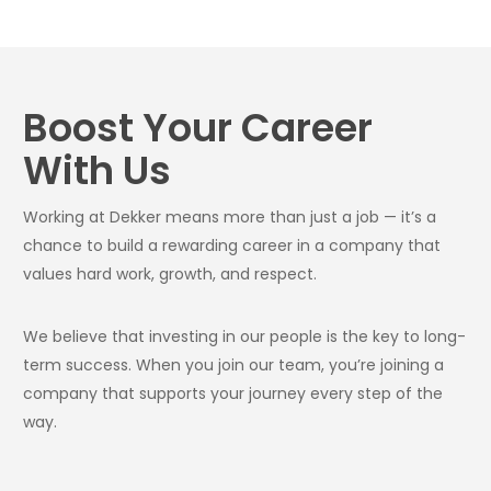
Boost Your Career
With Us
Working at Dekker means more than just a job — it’s a
chance to build a rewarding career in a company that
values hard work, growth, and respect.
We believe that investing in our people is the key to long-
term success. When you join our team, you’re joining a
company that supports your journey every step of the
way.