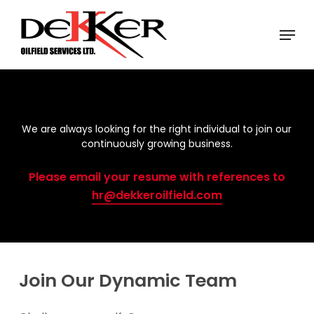
Skip
Menu
to
Close
main
Menu
content
We are always looking for the right individual to join our
continuously growing business.
Please email your resume with references to
hr@dekkeroilfield.com
Join Our Dynamic Team