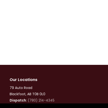
Our Locations
79 Auto Road
Blackfoot, AB T0B 0L0
Dispatch
:
(780) 214-4345
Office
:
(780) 874-9960