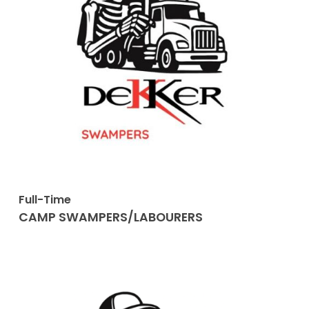
Full-Time
CAMP SWAMPERS/LABOURERS