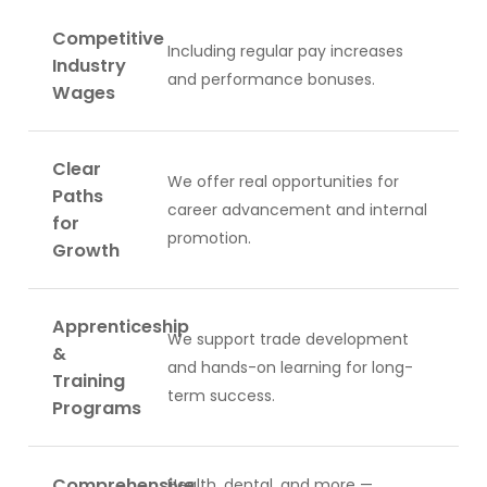
Competitive
Including regular pay increases
Industry
and performance bonuses.
Wages
Clear
We offer real opportunities for
Paths
career advancement and internal
for
promotion.
Growth
Apprenticeship
We support trade development
&
and hands-on learning for long-
Training
term success.
Programs
Comprehensive
Health, dental, and more —