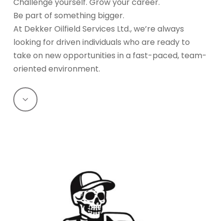
Challenge yourself. Grow your career.
Be part of something bigger.
At Dekker Oilfield Services Ltd., we’re always
looking for driven individuals who are ready to
take on new opportunities in a fast-paced, team-
oriented environment.
Navigate
to
the
next
section