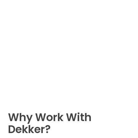
Why Work With
Dekker?