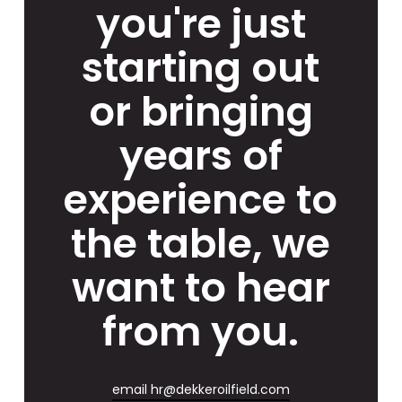
you're just
starting out
or bringing
years of
experience to
the table, we
want to hear
from you.
email hr@dekkeroilfield.com