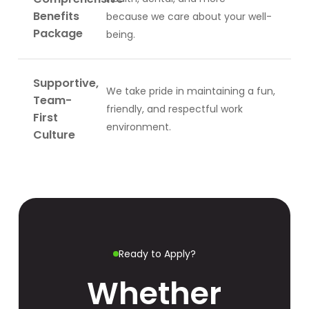
Benefits
because we care about your well-
Package
being.
Supportive,
We take pride in maintaining a fun,
Team-
friendly, and respectful work
First
environment.
Culture
Ready to Apply?
Whether