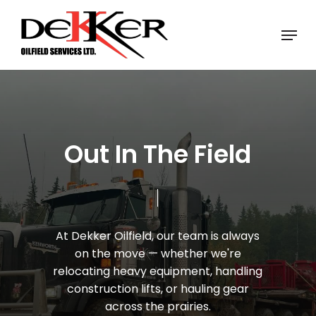
Skip
Menu
to
Close
main
Menu
content
O
u
t
I
n
T
h
e
F
i
e
l
d
At
Dekker
Oilfield,
our
team
is
always
on
the
move
—
whether
we're
relocating
heavy
equipment,
handling
construction
lifts,
or
hauling
gear
across
the
prairies.