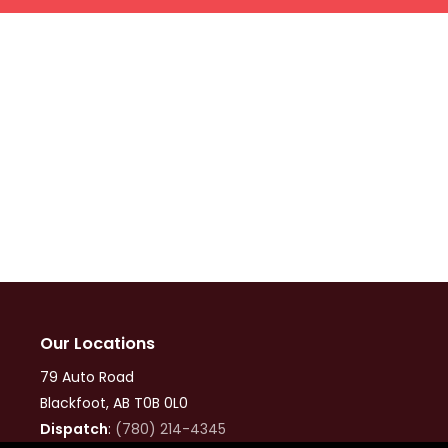
Our Locations
79 Auto Road
Blackfoot, AB T0B 0L0
Dispatch
:
(780) 214-4345