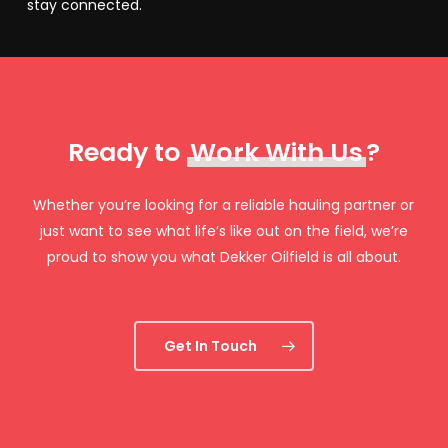
stay connected.
Ready to
Work With Us
?
Whether you’re looking for a reliable hauling partner or
just want to see what life’s like out on the field, we’re
proud to show you what Dekker Oilfield is all about.
Get In Touch