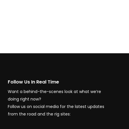
Follow Us In Real Time
Want a behind-the-scenes look at what we’re
doing right now?
Follow us on social media for the latest updates
from the road and the rig sites: