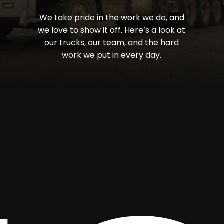
We
take
pride
in
the
work
we
do,
and
we
love
to
show
it
off.
Here’s
a
look
at
our
trucks,
our
team,
and
the
hard
work
we
put
in
every
day.