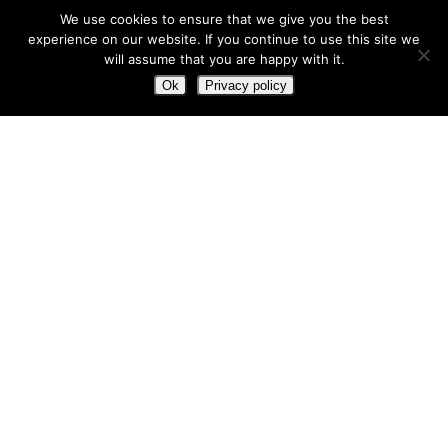
Office
:
(780) 874-9960
We use cookies to ensure that we give you the best
GET DIRECTIONS
experience on our website. If you continue to use this site we
will assume that you are happy with it.
5001 55 Avenue
Ok
Privacy policy
Bonnyville, AB T9N 0A7
Dispatch
:
(780) 812-9198
GET DIRECTIONS
We’re Ready When You Are
Whether it’s heavy hauling, equipment rentals, or
picker services, we’re here to keep your operation
moving — safely, efficiently, and professionally.