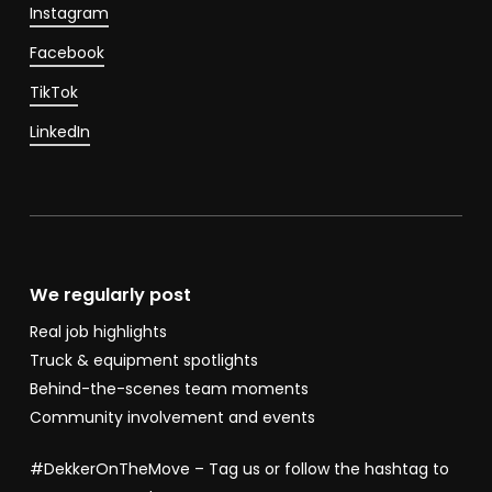
Instagram
Facebook
TikTok
LinkedIn
We regularly post
Real job highlights
Truck & equipment spotlights
Behind-the-scenes team moments
Community involvement and events
#DekkerOnTheMove – Tag us or follow the hashtag to