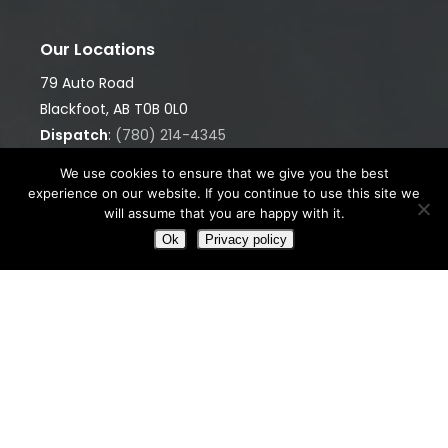
Our Locations
79 Auto Road
Blackfoot, AB T0B 0L0
Dispatch
:
(780) 214-4345
Office
:
(780) 874-9960
We use cookies to ensure that we give you the best
GET DIRECTIONS
experience on our website. If you continue to use this site we
will assume that you are happy with it.
5001 55 Avenue
Ok
Privacy policy
Bonnyville, AB T9N 0A7
Dispatch
:
(780) 812-9198
GET DIRECTIONS
We’re Ready When You Are
Whether it’s heavy hauling, equipment rentals, or
picker services, we’re here to keep your operation
moving — safely, efficiently, and professionally.